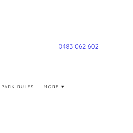
0483 062 602
 PARK RULES
MORE