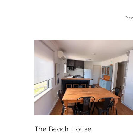
Ple
The Beach House