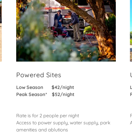
Powered Sites
Low Season $42/night
Peak Season* $52/night
Rate is for 2 people per night
Access to power supply, water supply, park
amenities and ablutions