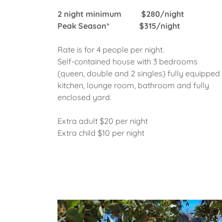
2 night minimum $280/night
Peak Season* $315/night
Rate is for 4 people per night.
Self-contained house with 3 bedrooms
(queen, double and 2 singles) fully equipped
kitchen, lounge room, bathroom and fully
enclosed yard.
Extra adult $20 per night
Extra child $10 per night