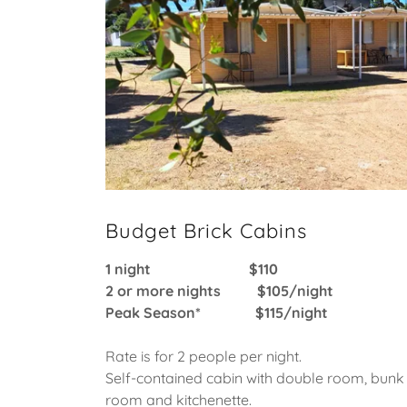
Budget Brick Cabins
1 night $110
2 or more nights $105/night
Peak Season* $115/night
Rate is for 2 people per night.
Self-contained cabin with double room, bunk
room and kitchenette.