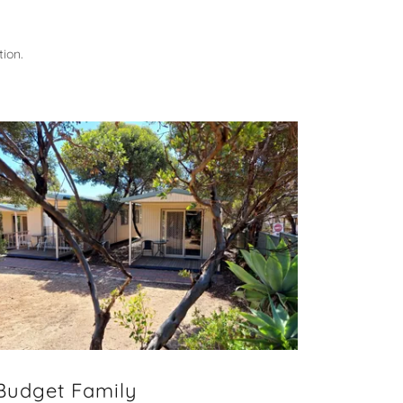
ion.
Budget Family