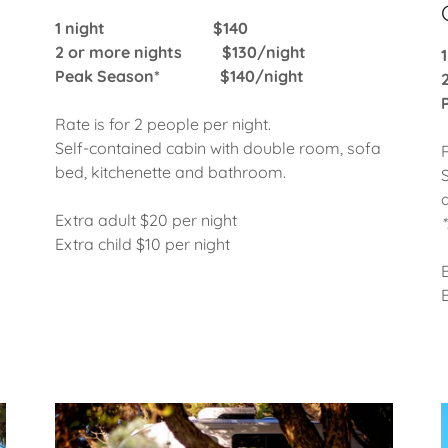
1 night $140
2 or more nights $130/night
Peak Season* $140/night
Rate is for 2 people per night.
Self-contained cabin with double room, sofa
bed, kitchenette and bathroom.
Extra adult $20 per night
Extra child $10 per night