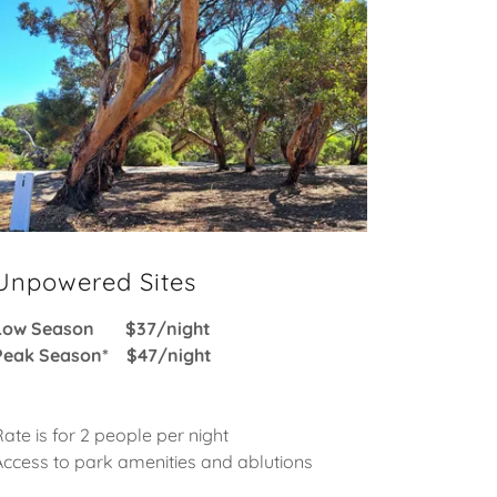
Unpowered Sites
Low Season $37/night
Peak Season* $47/night
Rate is for 2 people per night
Access to park amenities and ablutions