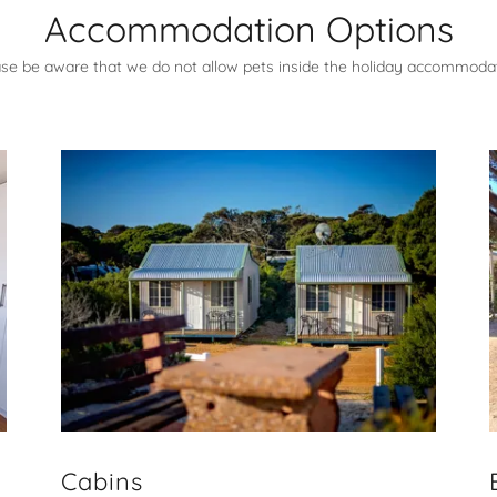
Accommodation Options
ase be aware that we do not allow pets inside the holiday accommodat
Cabins