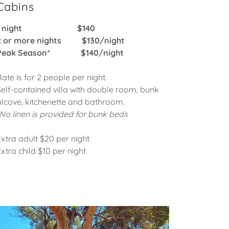
Cabins
1 night $140
2 or more nights $130/night
Peak Season* $140/night
Rate is for 2 people per night.
Self-contained villa with double room, bunk
alcove, kitchenette and bathroom.
*No linen is provided for bunk beds
Extra adult $20 per night
Extra child $10 per night