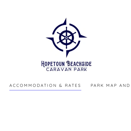
O
ACCOMMODATION & RATES
PARK MAP AND