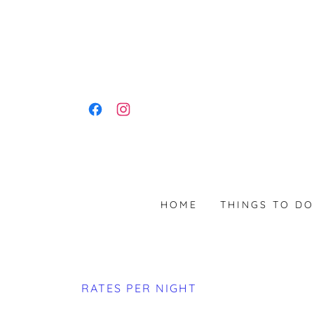
HOME
THINGS TO D
RATES PER NIGHT