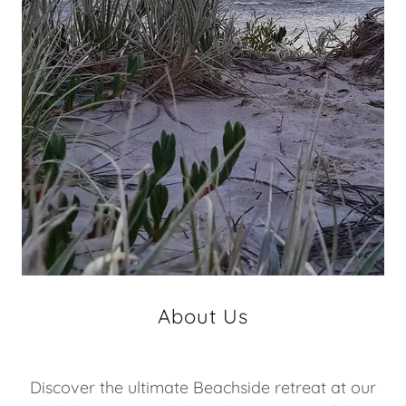
About Us
Discover the ultimate Beachside retreat at our