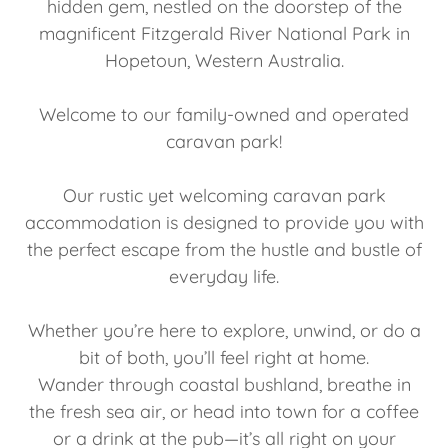
hidden gem, nestled on the doorstep of the
magnificent Fitzgerald River National Park in
Hopetoun, Western Australia.
Welcome to our family-owned and operated
caravan park!
Our rustic yet welcoming caravan park
accommodation is designed to provide you with
the perfect escape from the hustle and bustle of
everyday life.
Whether you’re here to explore, unwind, or do a
bit of both, you’ll feel right at home.
Wander through coastal bushland, breathe in
the fresh sea air, or head into town for a coffee
or a drink at the pub—it’s all right on your