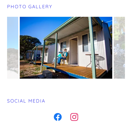
PHOTO GALLERY
SOCIAL MEDIA