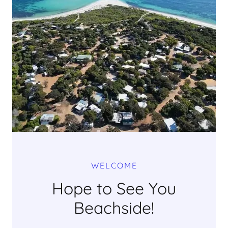
WELCOME
Hope to See You
Beachside!