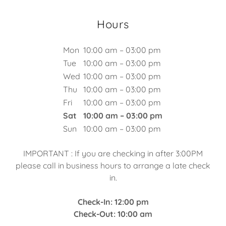
Hours
Mon
10:00 am – 03:00 pm
Tue
10:00 am – 03:00 pm
Wed
10:00 am – 03:00 pm
Thu
10:00 am – 03:00 pm
Fri
10:00 am – 03:00 pm
Sat
10:00 am – 03:00 pm
Sun
10:00 am – 03:00 pm
IMPORTANT : If you are checking in after 3:00PM
please call in business hours to arrange a late check
in.
Check-In: 12:00 pm
Check-Out: 10:00 am