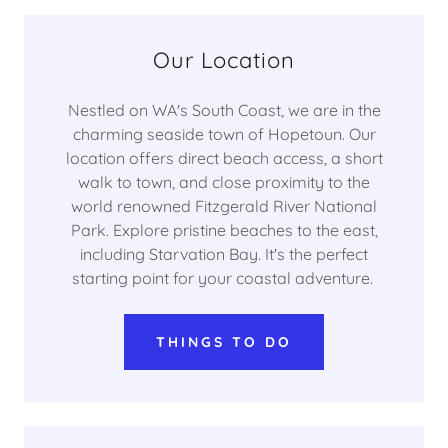
Our Location
Nestled on WA's South Coast, we are in the
charming seaside town of Hopetoun. Our
location offers direct beach access, a short
walk to town, and close proximity to the
world renowned Fitzgerald River National
Park. Explore pristine beaches to the east,
including Starvation Bay. It's the perfect
starting point for your coastal adventure.
THINGS TO DO