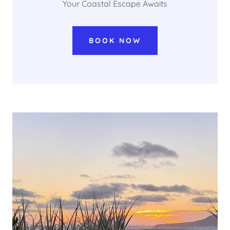
Your Coastal Escape Awaits
BOOK NOW