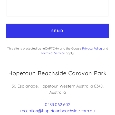
SEND
This site is protected by reCAPTCHA and the Google
Privacy Policy
and
Terms of Service
apply.
Hopetoun Beachside Caravan Park
30 Esplanade, Hopetoun Western Australia 6348,
Australia
0483 062 602
reception@hopetounbeachside.com.au