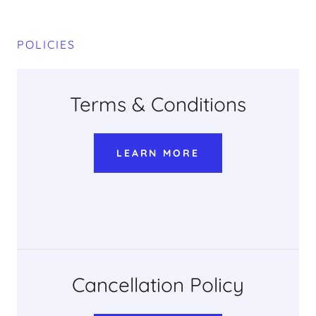
POLICIES
Terms & Conditions
LEARN MORE
Cancellation Policy