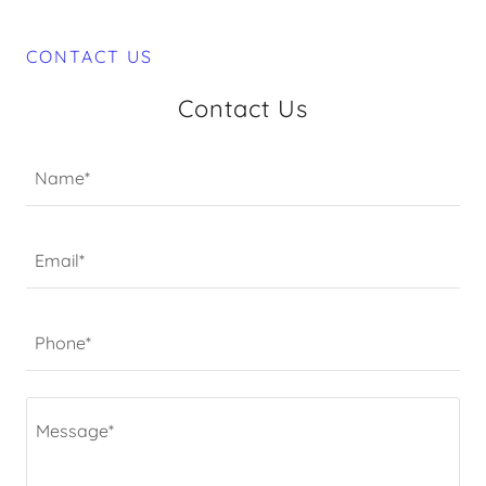
CONTACT US
Contact Us
Name*
Email*
Phone*