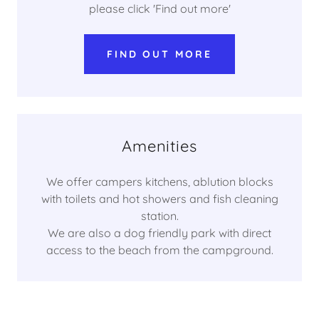
please click 'Find out more'
FIND OUT MORE
Amenities
We offer campers kitchens, ablution blocks
with toilets and hot showers and fish cleaning
station.
We are also a dog friendly park with direct
access to the beach from the campground.