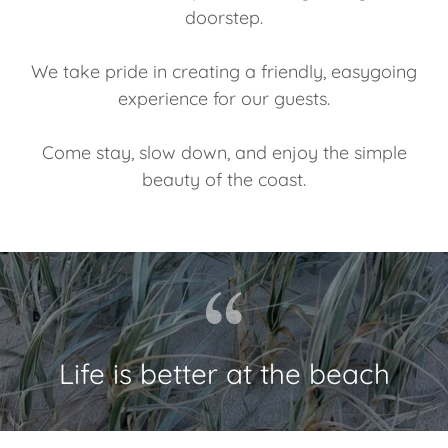
doorstep.
We take pride in creating a friendly, easygoing
experience for our guests.
Come stay, slow down, and enjoy the simple
beauty of the coast.
Life is better at the beach