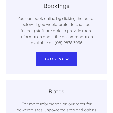
Bookings
You can book online by clicking the button
below. If you would prefer to chat, our
friendly staff are able to provide more
information about the accommodation
available on (08) 9838 3096
BOOK NOW
Rates
For more information on our rates for
powered sites, unpowered sites and cabins