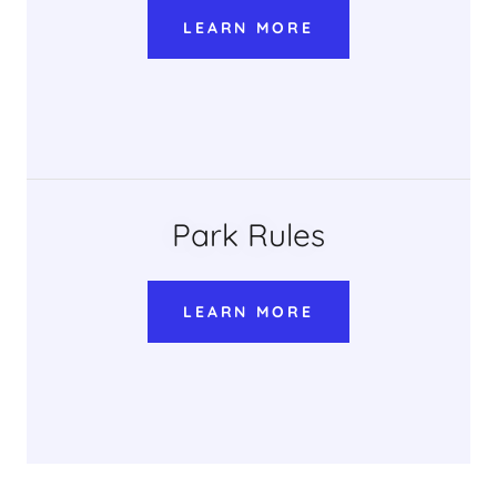
LEARN MORE
Park Rules
LEARN MORE