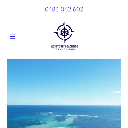
0483 062 602